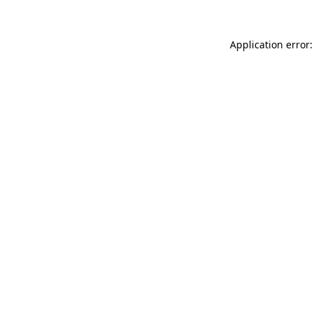
Application error: