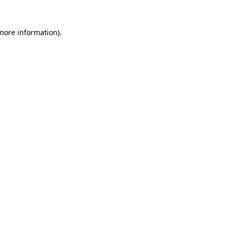
 more information).