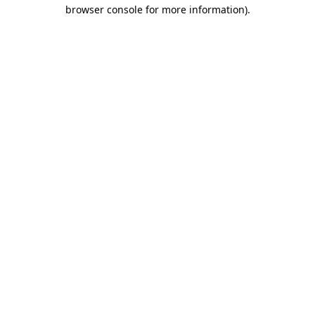
browser console for more information).