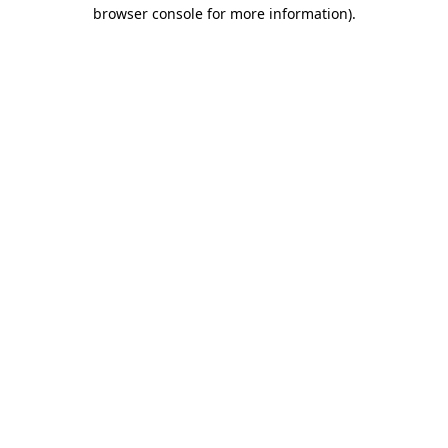
browser console for more information).