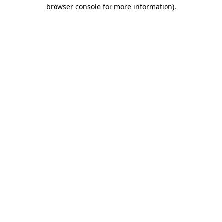
browser console for more information).