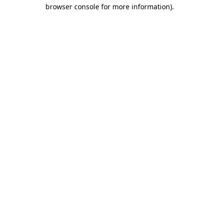
browser console for more information).