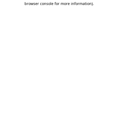
browser console for more information).