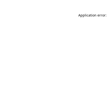
Application error: