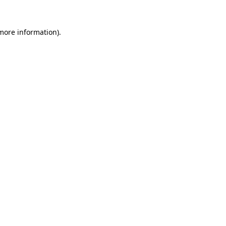
 more information).