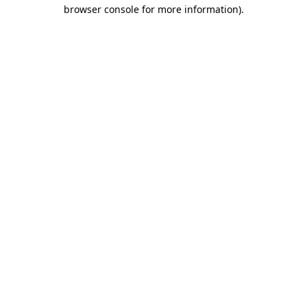
browser console for more information).