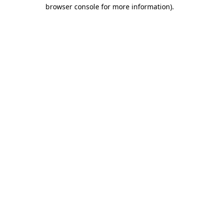
browser console for more information).