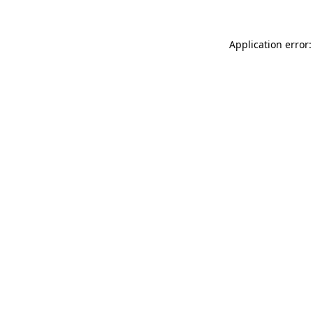
Application error: