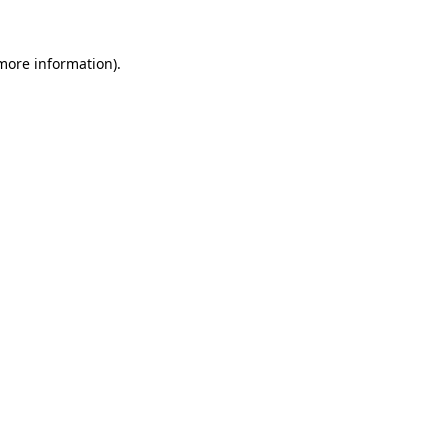
 more information).