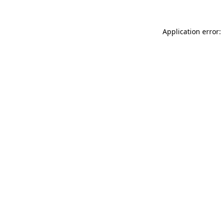
Application error: