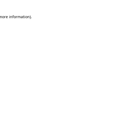
 more information).