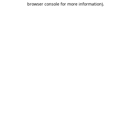
browser console for more information).