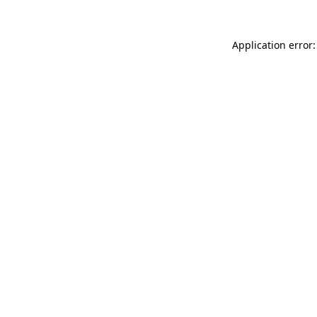
Application error: