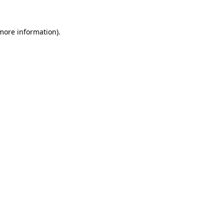
 more information).