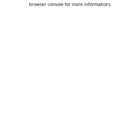
browser console for more information).