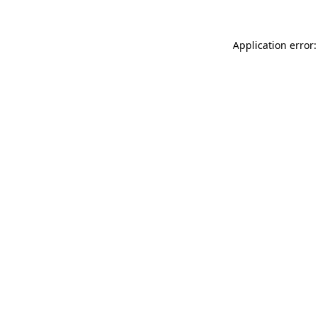
Application error: