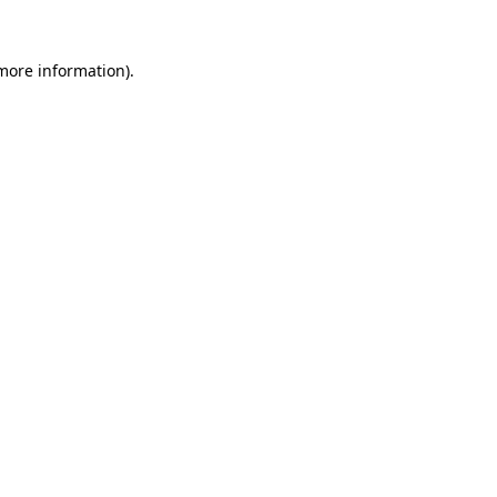
 more information).