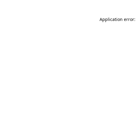
Application error: