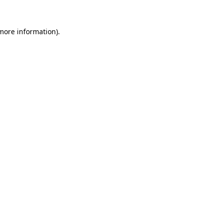
 more information).