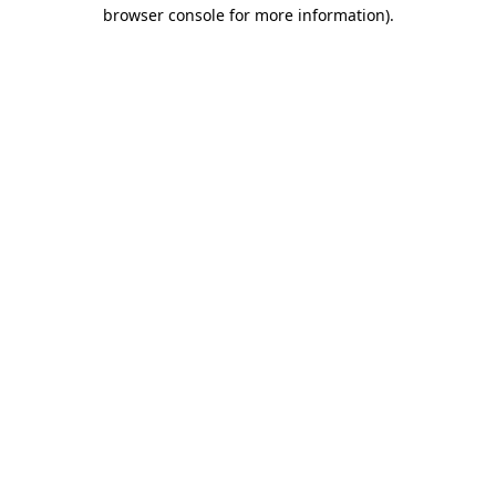
browser console for more information).