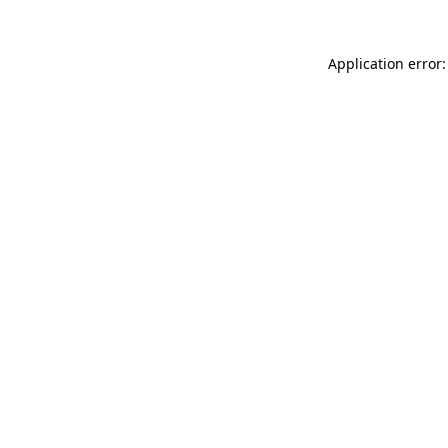
Application error: