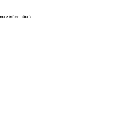
 more information).