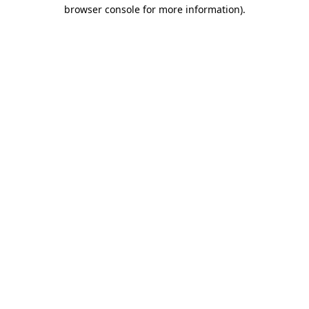
browser console for more information).