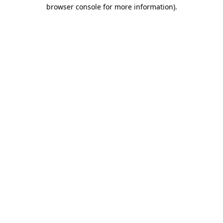
browser console for more information).