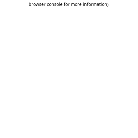
browser console for more information).