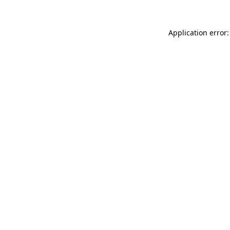
Application error: