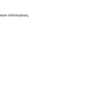
 more information).