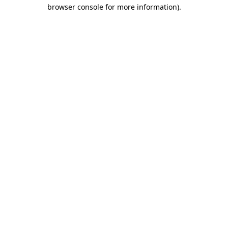
browser console for more information).