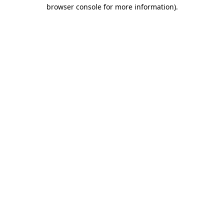
browser console for more information).