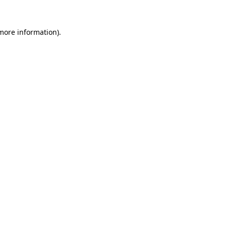
 more information).