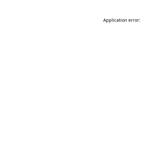
Application error: