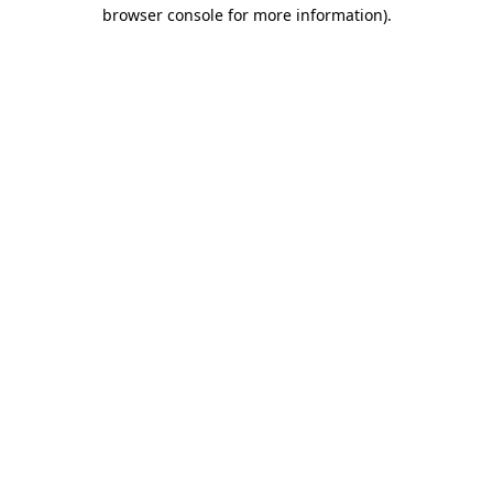
browser console for more information).