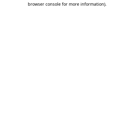
browser console for more information).