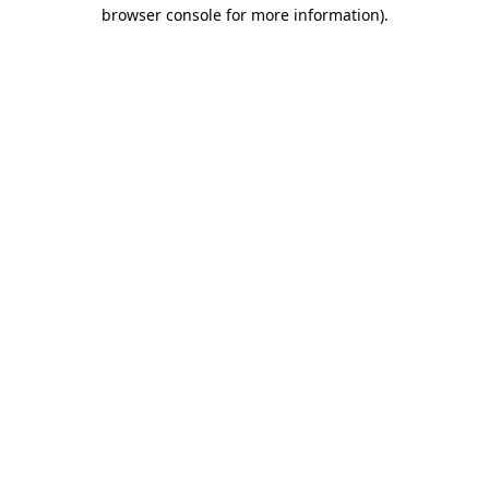
browser console for more information).