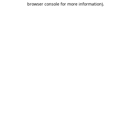
browser console for more information).