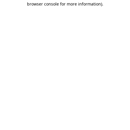
browser console for more information).