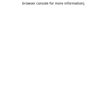
browser console for more information).