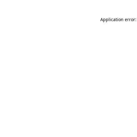
Application error: