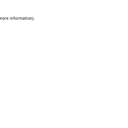
 more information).