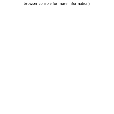
browser console for more information).