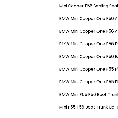
Mini Cooper F56 Sealing Sea
BMW Mini Cooper One F56 A-p
BMW Mini Cooper One F56 A-p
BMW Mini Cooper One F56 Ext
BMW Mini Cooper One F56 Ext
BMW Mini Cooper One F55 F5
BMW Mini Cooper One F55 F5
BMW Mini F55 F56 Boot Trunk
Mini F55 F56 Boot Trunk Lid 