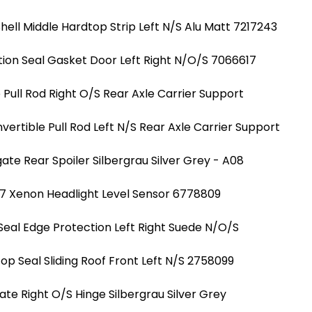
hell Middle Hardtop Strip Left N/S Alu Matt 7217243
ion Seal Gasket Door Left Right N/O/S 7066617
Pull Rod Right O/S Rear Axle Carrier Support
ertible Pull Rod Left N/S Rear Axle Carrier Support
ate Rear Spoiler Silbergrau Silver Grey - A08
7 Xenon Headlight Level Sensor 6778809
Seal Edge Protection Left Right Suede N/O/S
Top Seal Sliding Roof Front Left N/S 2758099
ate Right O/S Hinge Silbergrau Silver Grey