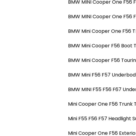
BMW MINI Cooper One F56 F5
BMW MINI Cooper One F56 F5
BMW Mini Cooper One F56 Tr
BMW Mini Cooper F56 Boot Tr
BMW Mini Cooper F56 Touring
BMW Mini F56 F57 Underbody
BMW MINI F55 F56 F67 Under
Mini Cooper One F56 Trunk T
Mini F55 F56 F57 Headlight 
Mini Cooper One F56 Exterio