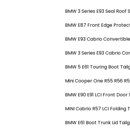
BMW 3 Series E93 Seal Roof S
BMW E87 Front Edge Protect
BMW E93 Cabrio Convertible 
BMW 3 Series E93 Cabrio Conv
BMW 5 E61 Touring Boot Tailg
Mini Cooper One R55 R56 R5
BMW E90 E91 LCI Front Door 
MINI Cabrio R57 LCI Folding 
BMW E61 Boot Trunk Lid Tailg