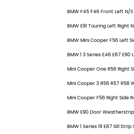
BMW F45 F46 Front Left N/S
BMW E91 Touring Left Right N
BMW Mini Cooper F56 Left S
BMW 1 3 Series E46 E87 E90 
Mini Cooper One R56 Right S
Mini Cooper 3 R56 R57 R58 W
Mini Cooper F56 Right Side 
BMW E90 Door Weatherstrip O
BMW 1 Series 19 E87 Sill Strip 