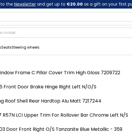
 to the
Newsletter
and get up to
€20.00
as a gift on your first 
s
Seats
Steering wheels
indow Frame C Pillar Cover Trim High Gloss 7209722
 Front Door Brake Hinge Right Left N/O/S
ng Roof Shell Rear Hardtop Alu Matt 7217244
 R57N LCI Upper Trim For Rollover Bar Chrome Left N/S
 Door Front Right O/S Tanzanite Blue Metallic - 359