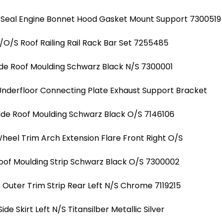
 Seal Engine Bonnet Hood Gasket Mount Support 7300519
/O/S Roof Railing Rail Rack Bar Set 7255485
ide Roof Moulding Schwarz Black N/S 7300001
Underfloor Connecting Plate Exhaust Support Bracket
ide Roof Moulding Schwarz Black O/S 7146106
heel Trim Arch Extension Flare Front Right O/S
Roof Moulding Strip Schwarz Black O/S 7300002
uter Trim Strip Rear Left N/S Chrome 7119215
Side Skirt Left N/S Titansilber Metallic Silver