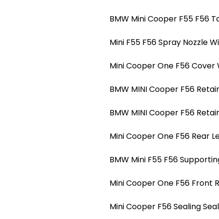
BMW Mini Cooper F55 F56 Ta
Mini F55 F56 Spray Nozzle W
Mini Cooper One F56 Cover 
BMW MINI Cooper F56 Retain 
BMW MINI Cooper F56 Retain 
Mini Cooper One F56 Rear Le
BMW Mini F55 F56 Supportin
Mini Cooper One F56 Front 
Mini Cooper F56 Sealing Se