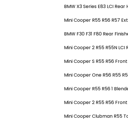
BMW X3 Series E83 LCI Rear H
Mini Cooper R55 R56 R57 Ext
BMW F30 F31 F80 Rear Finishe
Mini Cooper 2 R55 R55N LCI 
Mini Cooper S R55 R56 Front 
Mini Cooper One R56 R55 R5
Mini Cooper R55 R56 1 Blend
Mini Cooper 2 R55 R56 Front
Mini Cooper Clubman R55 Tail