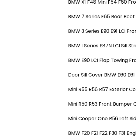
BMW X1 F48 Mini F54 F60 Fro
BMW 7 Series E65 Rear Boot T
BMW 3 Series E90 E91 LCi Fro
BMW 1 Series E87N LCI Sill Str
BMW E90 LCI Flap Towing Fr
Door Sill Cover BMW E60 E61 LC
Mini R55 R56 R57 Exterior Co
Mini R50 R53 Front Bumper 
Mini Cooper One R56 Left Si
BMW F20 F21 F22 F30 F31 Eng