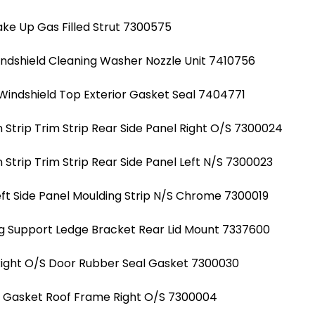
ke Up Gas Filled Strut 7300575
indshield Cleaning Washer Nozzle Unit 7410756
Windshield Top Exterior Gasket Seal 7404771
Strip Trim Strip Rear Side Panel Right O/S 7300024
Strip Trim Strip Rear Side Panel Left N/S 7300023
ft Side Panel Moulding Strip N/S Chrome 7300019
g Support Ledge Bracket Rear Lid Mount 7337600
Right O/S Door Rubber Seal Gasket 7300030
al Gasket Roof Frame Right O/S 7300004