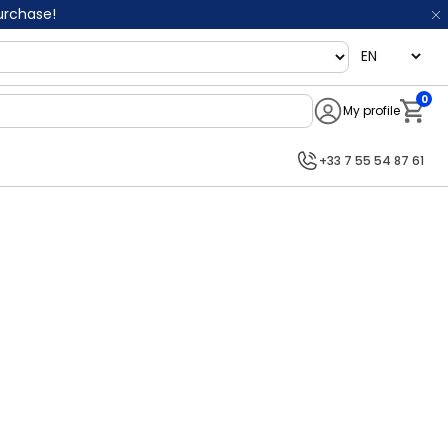
purchase!
language
0
My profile
Notifi
+33 7 55 54 87 61