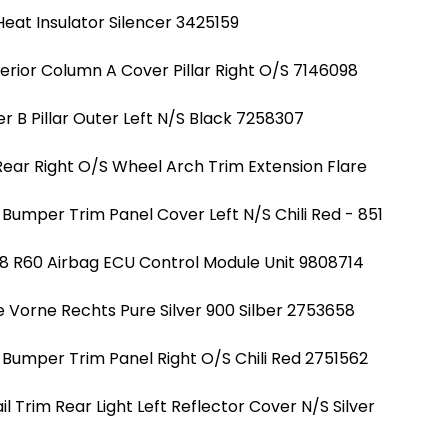
eat Insulator Silencer 3425159
erior Column A Cover Pillar Right O/S 7146098
r B Pillar Outer Left N/S Black 7258307
Rear Right O/S Wheel Arch Trim Extension Flare
Bumper Trim Panel Cover Left N/S Chili Red - 851
8 R60 Airbag ECU Control Module Unit 9808714
e Vorne Rechts Pure Silver 900 Silber 2753658
 Bumper Trim Panel Right O/S Chili Red 2751562
 Trim Rear Light Left Reflector Cover N/S Silver