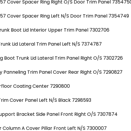
7 Cover Spacer Ring Right O/S Door Trim Panel 735475
7 Cover Spacer Ring Left N/S Door Trim Panel 7354749
unk Boot Lid Interior Upper Trim Panel 7302706
unk Lid Lateral Trim Panel Left N/S 7374787
 Boot Trunk Lid Lateral Trim Panel Right O/S 7302726
 Panneling Trim Panel Cover Rear Right O/S 7290827
floor Coating Center 7290800
rim Cover Panel Left N/S Black 7298593
Support Bracket Side Panel Front Right O/S 7307874
r Column A Cover Pillar Front Left N/S 7300007