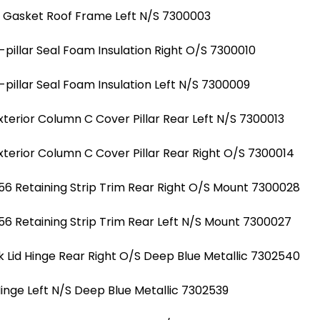
l Gasket Roof Frame Left N/S 7300003
illar Seal Foam Insulation Right O/S 7300010
illar Seal Foam Insulation Left N/S 7300009
erior Column C Cover Pillar Rear Left N/S 7300013
erior Column C Cover Pillar Rear Right O/S 7300014
6 Retaining Strip Trim Rear Right O/S Mount 7300028
6 Retaining Strip Trim Rear Left N/S Mount 7300027
 Lid Hinge Rear Right O/S Deep Blue Metallic 7302540
Hinge Left N/S Deep Blue Metallic 7302539