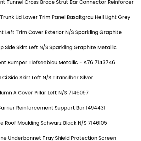
nt Tunnel Cross Brace Strut Bar Connector Reinforcer
runk Lid Lower Trim Panel Basaltgrau Hell Light Grey
nt Left Trim Cover Exterior N/S Sparkling Graphite
ip Side Skirt Left N/S Sparkling Graphite Metallic
ont Bumper Tiefseeblau Metallic - A76 7143746
i Side Skirt Left N/S Titansilber Silver
lumn A Cover Pillar Left N/S 7146097
Carrier Reinforcement Support Bar 1494431
de Roof Moulding Schwarz Black N/S 7146105
ine Underbonnet Tray Shield Protection Screen