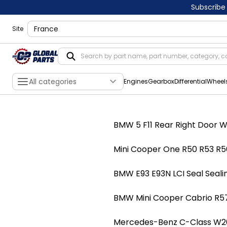
Subscribe
shippingLocation
Site
All categories
Engines
Gearbox
Differential
Wheel
BMW 5 F11 Rear Right Door W
Mini Cooper One R50 R53 R56
BMW E93 E93N LCI Seal Seali
BMW Mini Cooper Cabrio R57
Mercedes-Benz C-Class W203