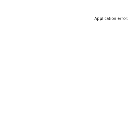
Application error: