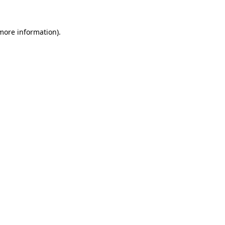
 more information).