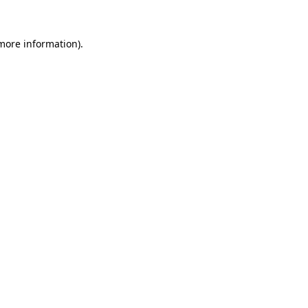
 more information).