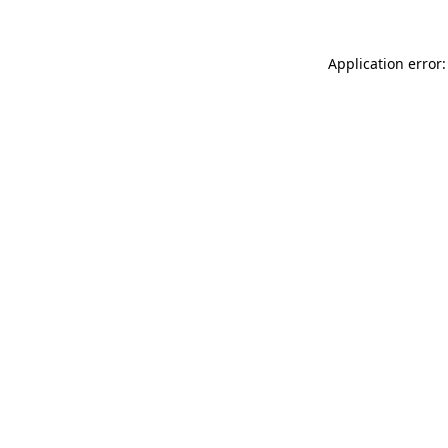
Application error: