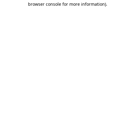
browser console for more information).