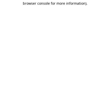
browser console for more information).