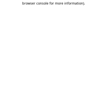
browser console for more information).