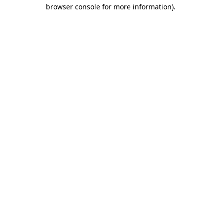
browser console for more information).