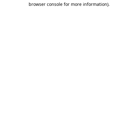
browser console for more information).