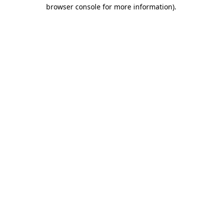
browser console for more information).