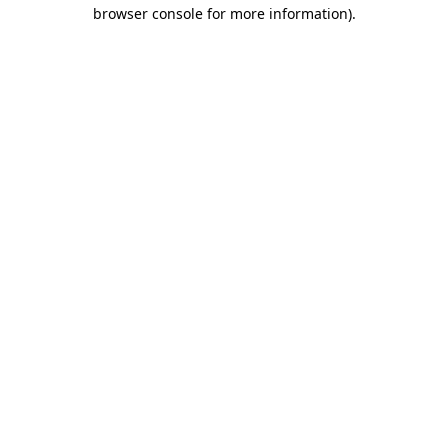
browser console for more information).