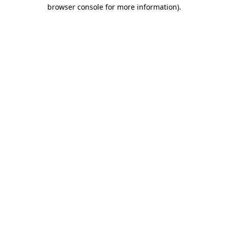
browser console for more information).