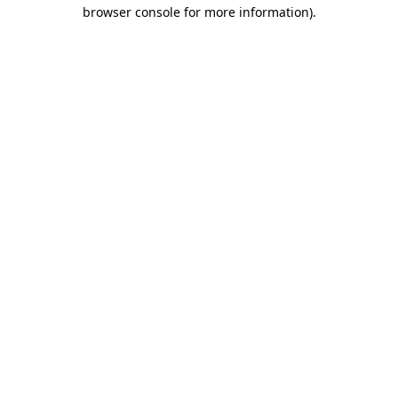
browser console for more information).