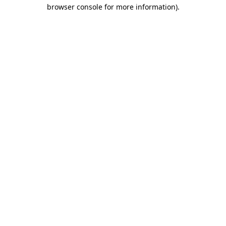
browser console for more information).