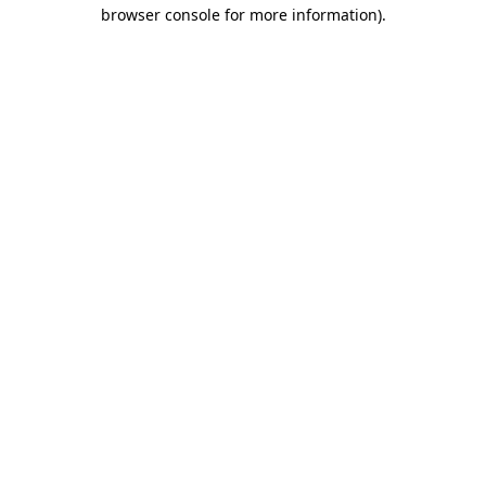
browser console for more information).