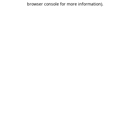
browser console for more information).