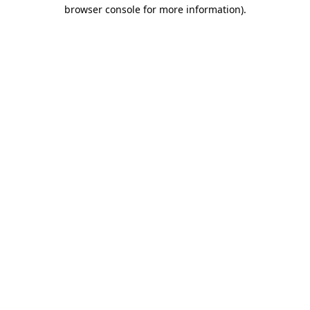
browser console for more information).