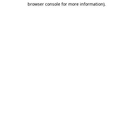
browser console for more information).